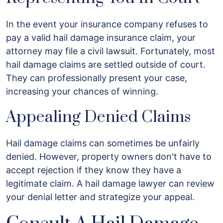
In the event your insurance company refuses to
pay a valid hail damage insurance claim, your
attorney may file a civil lawsuit. Fortunately, most
hail damage claims are settled outside of court.
They can professionally present your case,
increasing your chances of winning.
Appealing Denied Claims
Hail damage claims can sometimes be unfairly
denied. However, property owners don't have to
accept rejection if they know they have a
legitimate claim. A hail damage lawyer can review
your denial letter and strategize your appeal.