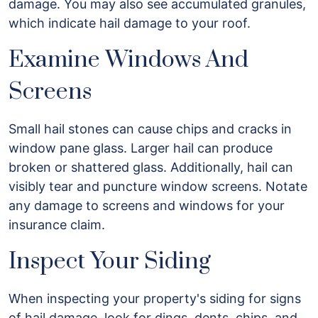
damage. You may also see accumulated granules,
which indicate hail damage to your roof.
Examine Windows And
Screens
Small hail stones can cause chips and cracks in
window pane glass. Larger hail can produce
broken or shattered glass. Additionally, hail can
visibly tear and puncture window screens. Notate
any damage to screens and windows for your
insurance claim.
Inspect Your Siding
When inspecting your property's siding for signs
of hail damage, look for dings, dents, chips, and