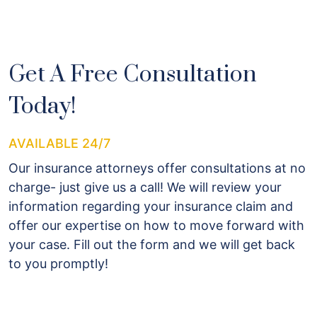
Get A Free Consultation
Today!
AVAILABLE 24/7
Our insurance attorneys offer consultations at no
charge- just give us a call! We will review your
information regarding your insurance claim and
offer our expertise on how to move forward with
your case. Fill out the form and we will get back
to you promptly!