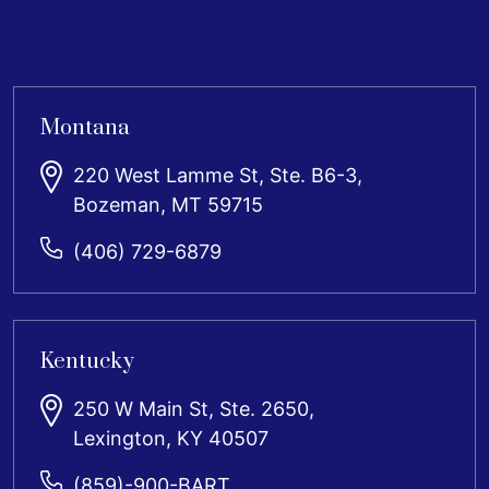
Montana
220 West Lamme St, Ste. B6-3,
Bozeman, MT 59715
(406) 729-6879
Kentucky
250 W Main St, Ste. 2650,
Lexington, KY 40507
(859)-900-BART