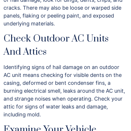
cracks. There may also be loose or warped side
panels, flaking or peeling paint, and exposed
underlying materials.
Check Outdoor AC Units
And Attics
Identifying signs of hail damage on an outdoor
AC unit means checking for visible dents on the
casing, deformed or bent condenser fins, a
burning electrical smell, leaks around the AC unit,
and strange noises when operating. Check your
attic for signs of water leaks and damage,
including mold.
Examine Your Vehicle