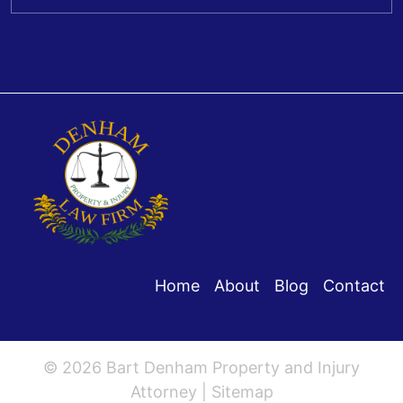
Home
About
Blog
Contact
© 2026 Bart Denham Property and Injury
Attorney |
Sitemap