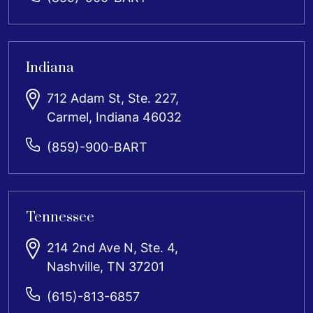
Indiana
712 Adam St, Ste. 227,
Carmel, Indiana 46032
(859)-900-BART
Tennessee
214 2nd Ave N, Ste. 4,
Nashville, TN 37201
(615)-813-6857