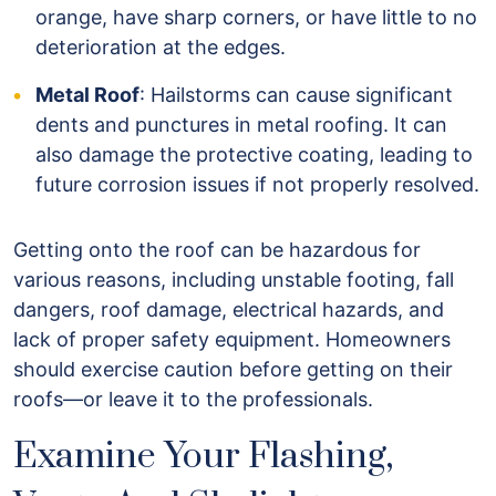
orange, have sharp corners, or have little to no
deterioration at the edges.
Metal Roof
: Hailstorms can cause significant
dents and punctures in metal roofing. It can
also damage the protective coating, leading to
future corrosion issues if not properly resolved.
Getting onto the roof can be hazardous for
various reasons, including unstable footing, fall
dangers, roof damage, electrical hazards, and
lack of proper safety equipment. Homeowners
should exercise caution before getting on their
roofs—or leave it to the professionals.
Examine Your Flashing,