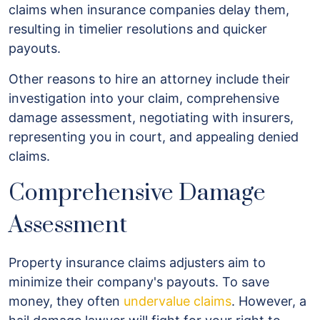
claims when insurance companies delay them,
resulting in timelier resolutions and quicker
payouts.
Other reasons to hire an attorney include their
investigation into your claim, comprehensive
damage assessment, negotiating with insurers,
representing you in court, and appealing denied
claims.
Comprehensive Damage
Assessment
Property insurance claims adjusters aim to
minimize their company's payouts. To save
money, they often
undervalue claims
. However, a