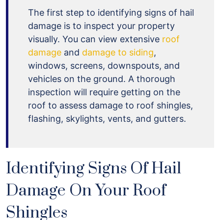
The first step to identifying signs of hail
damage is to inspect your property
visually. You can view extensive
roof
damage
and
damage to siding
,
windows, screens, downspouts, and
vehicles on the ground. A thorough
inspection will require getting on the
roof to assess damage to roof shingles,
flashing, skylights, vents, and gutters.
Identifying Signs Of Hail
Damage On Your Roof
Shingles