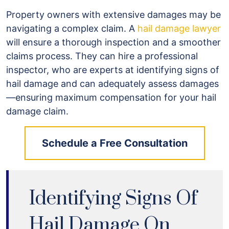
Property owners with extensive damages may be
navigating a complex claim. A
hail damage lawyer
will ensure a thorough inspection and a smoother
claims process. They can hire a professional
inspector, who are experts at identifying signs of
hail damage and can adequately assess damages
—ensuring maximum compensation for your hail
damage claim.
Schedule a Free Consultation
Identifying Signs Of
Hail Damage On