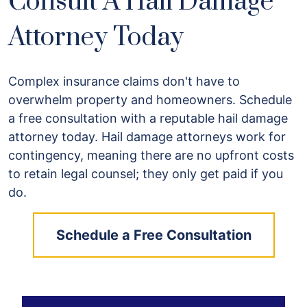
Consult A Hail Damage
Attorney Today
Complex insurance claims don't have to
overwhelm property and homeowners. Schedule
a free consultation with a reputable hail damage
attorney today. Hail damage attorneys work for
contingency, meaning there are no upfront costs
to retain legal counsel; they only get paid if you
do.
Schedule a Free Consultation