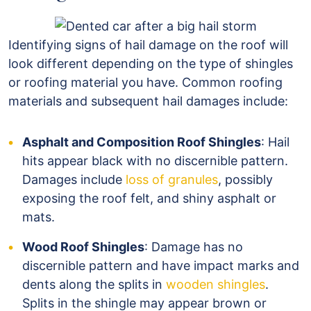
Identifying signs of hail damage on the roof will
look different depending on the type of shingles
or roofing material you have. Common roofing
materials and subsequent hail damages include:
Asphalt and Composition Roof Shingles
: Hail
hits appear black with no discernible pattern.
Damages include
loss of granules
, possibly
exposing the roof felt, and shiny asphalt or
mats.
Wood Roof Shingles
: Damage has no
discernible pattern and have impact marks and
dents along the splits in
wooden shingles
.
Splits in the shingle may appear brown or