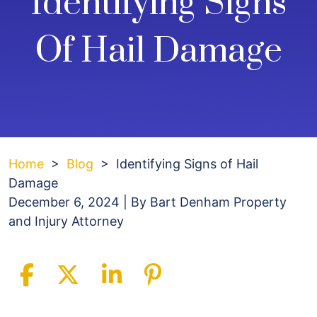
Identifying Signs
Of Hail Damage
Home
>
Blog
>
Identifying Signs of Hail
Damage
December 6, 2024
| By
Bart Denham Property
and Injury Attorney