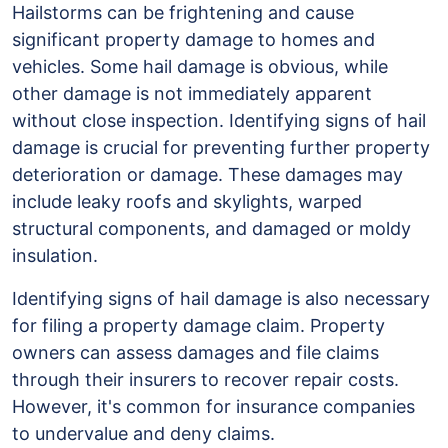
Identifying
Hailstorms can be frightening and cause
Signs
significant property damage to homes and
of
vehicles. Some hail damage is obvious, while
Hail
other damage is not immediately apparent
Damage
without close inspection. Identifying signs of hail
damage is crucial for preventing further property
deterioration or damage. These damages may
include leaky roofs and skylights, warped
structural components, and damaged or moldy
insulation.
Identifying signs of hail damage is also necessary
for filing a property damage claim. Property
owners can assess damages and file claims
through their insurers to recover repair costs.
However, it's common for insurance companies
to undervalue and deny claims.