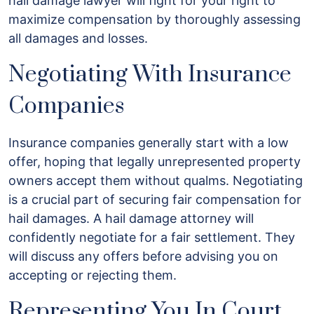
hail damage lawyer will fight for your right to
maximize compensation by thoroughly assessing
all damages and losses.
Negotiating With Insurance
Companies
Insurance companies generally start with a low
offer, hoping that legally unrepresented property
owners accept them without qualms. Negotiating
is a crucial part of securing fair compensation for
hail damages. A hail damage attorney will
confidently negotiate for a fair settlement. They
will discuss any offers before advising you on
accepting or rejecting them.
Representing You In Court