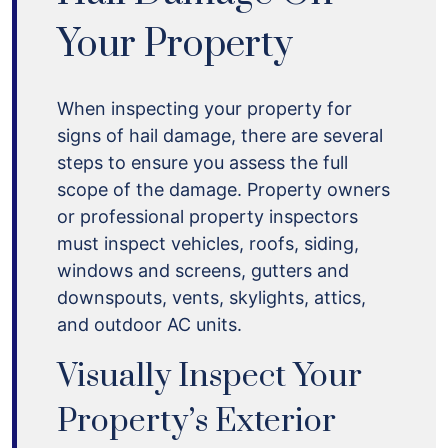
Your Property
When inspecting your property for
signs of hail damage, there are several
steps to ensure you assess the full
scope of the damage. Property owners
or professional property inspectors
must inspect vehicles, roofs, siding,
windows and screens, gutters and
downspouts, vents, skylights, attics,
and outdoor AC units.
Visually Inspect Your
Property’s Exterior