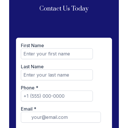
Contact Us Today