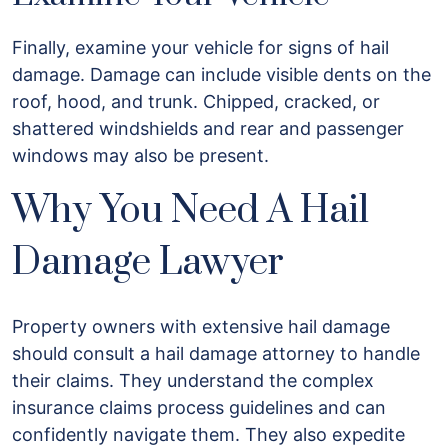
Finally, examine your vehicle for signs of hail
damage. Damage can include visible dents on the
roof, hood, and trunk. Chipped, cracked, or
shattered windshields and rear and passenger
windows may also be present.
Why You Need A Hail
Damage Lawyer
Property owners with extensive hail damage
should consult a hail damage attorney to handle
their claims. They understand the complex
insurance claims process guidelines and can
confidently navigate them. They also expedite