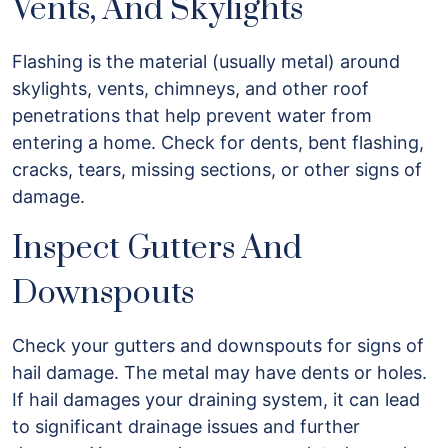
Vents, And Skylights
Flashing is the material (usually metal) around
skylights, vents, chimneys, and other roof
penetrations that help prevent water from
entering a home. Check for dents, bent flashing,
cracks, tears, missing sections, or other signs of
damage.
Inspect Gutters And
Downspouts
Check your gutters and downspouts for signs of
hail damage. The metal may have dents or holes.
If hail damages your draining system, it can lead
to significant drainage issues and further