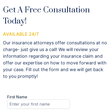
Get A Free Consultation
Today!
AVAILABLE 24/7
Our insurance attorneys offer consultations at no
charge- just give us a call! We will review your
information regarding your insurance claim and
offer our expertise on how to move forward with
your case. Fill out the form and we will get back
to you promptly!