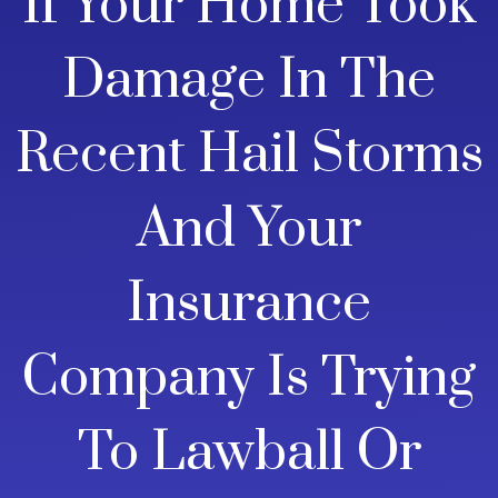
If Your Home Took
Damage In The
Recent Hail Storms
And Your
Insurance
Company Is Trying
To Lawball Or