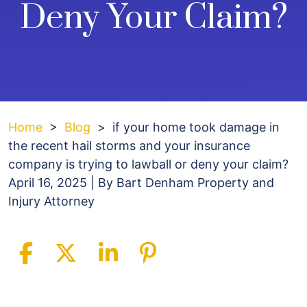
Deny Your Claim?
Home
>
Blog
>
if your home took damage in
the recent hail storms and your insurance
company is trying to lawball or deny your claim?
April 16, 2025
| By
Bart Denham Property and
Injury Attorney
if