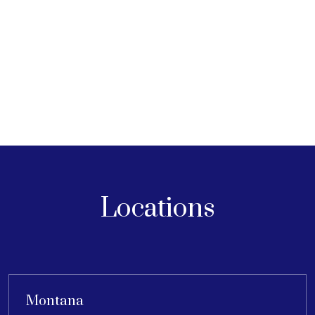
Locations
Montana