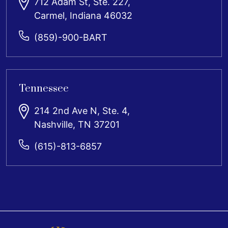
712 Adam St, Ste. 227,
Carmel, Indiana 46032
(859)-900-BART
Tennessee
214 2nd Ave N, Ste. 4,
Nashville, TN 37201
(615)-813-6857