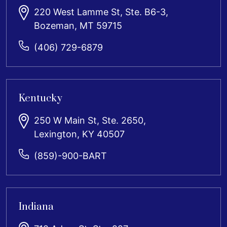
220 West Lamme St, Ste. B6-3,
Bozeman, MT 59715
(406) 729-6879
Kentucky
250 W Main St, Ste. 2650,
Lexington, KY 40507
(859)-900-BART
Indiana