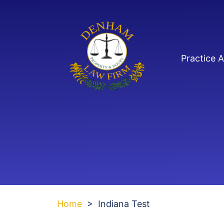
Skip
to
content
Practice 
Home
>
Indiana Test