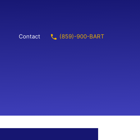
(859)-900-BART
Contact