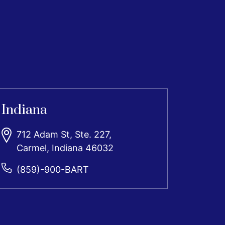
Indiana
712 Adam St, Ste. 227,
Carmel, Indiana 46032
(859)-900-BART