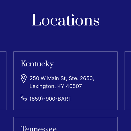
Locations
Kentucky
250 W Main St, Ste. 2650,
Lexington, KY 40507
(859)-900-BART
Tennessee