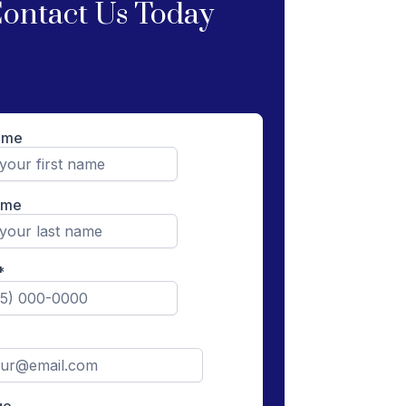
ontact Us Today