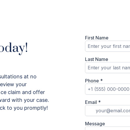
oday!
ultations at no
 review your
ce claim and offer
ard with your case.
ack to you promptly!