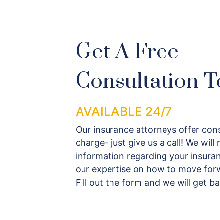
Get A Free
Consultation T
AVAILABLE 24/7
Our insurance attorneys offer cons
charge- just give us a call! We will
information regarding your insuran
our expertise on how to move forw
Fill out the form and we will get b