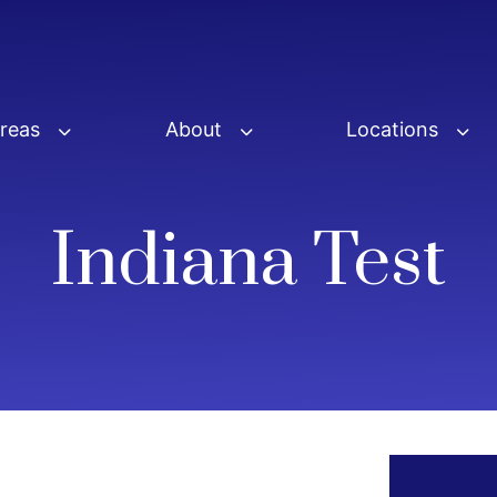
Areas
About
Locations
Indiana Test