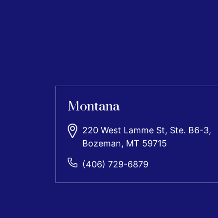
Montana
220 West Lamme St, Ste. B6-3,
Bozeman, MT 59715
(406) 729-6879