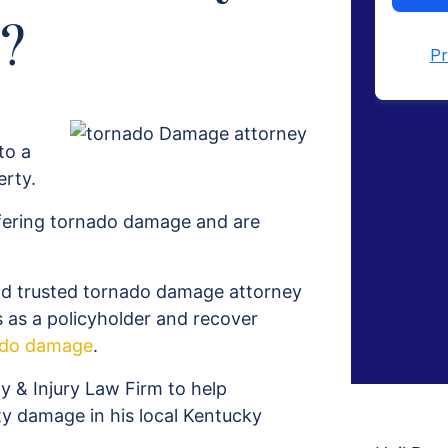
?
to a
erty.
ffering tornado damage and are
nd trusted tornado damage attorney
s as a policyholder and recover
ado damage
.
& Injury Law Firm to help
ty damage in his local Kentucky