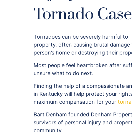
Tornado Case
Tornadoes can be severely harmful to
property, often causing brutal damage 
person’s home or destroying their prop
Most people feel heartbroken after su
unsure what to do next.
Finding the help of a compassionate a
in Kentucky will help protect your right
maximum compensation for your
torn
Bart Denham founded Denham Property 
survivors of personal injury and proper
community.