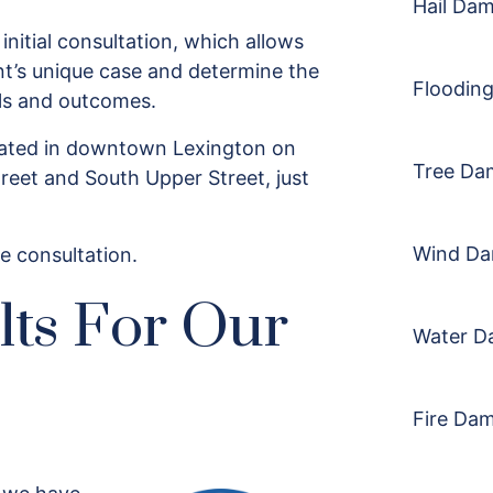
Hail Da
 initial consultation, which allows
nt’s unique case and determine the
Floodin
als and outcomes.
ocated in downtown Lexington on
Tree Da
reet and South Upper Street, just
Wind D
e consultation.
lts For Our
Water D
Fire Da