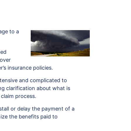
ge to a
ged
cover
s insurance policies.
xtensive and complicated to
g clarification about what is
 claim process.
tall or delay the payment of a
ize the benefits paid to