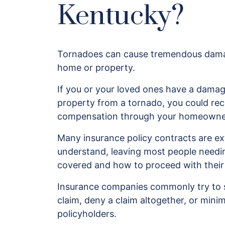
Kentucky?
Tornadoes can cause tremendous dama
home or property.
If you or your loved ones have a dama
property from a tornado, you could re
compensation through your homeowner’
Many insurance policy contracts are e
understand, leaving most people needin
covered and how to proceed with their
Insurance companies commonly try to s
claim, deny a claim altogether, or minim
policyholders.