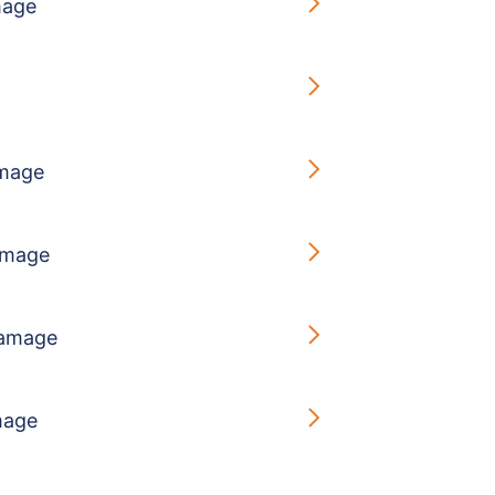
mage
g
mage
amage
amage
mage