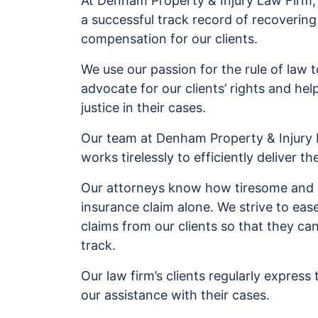
At Denham Property & Injury Law Firm
a successful track record of recovering
compensation for our clients.
We use our passion for the rule of law t
advocate for our clients’ rights and hel
justice in their cases.
Our team at Denham Property & Injury
works tirelessly to efficiently deliver th
Our attorneys know how tiresome and ex
insurance claim alone. We strive to eas
claims from our clients so that they can
track.
Our law firm’s clients regularly express 
our assistance with their cases.