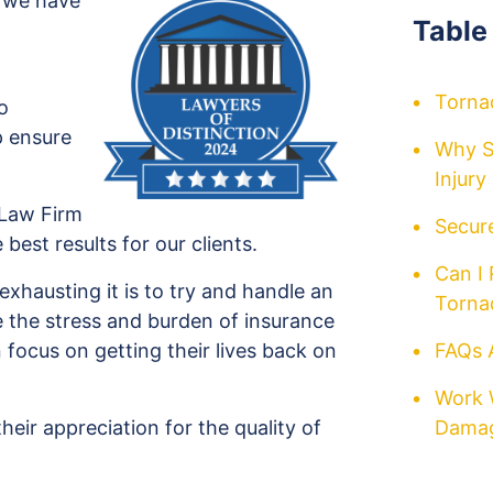
, we have
Table
Torna
o
p ensure
Why S
Injur
 Law Firm
Secure
e best results for our clients.
Can I
hausting it is to try and handle an
Torna
e the stress and burden of insurance
 focus on getting their lives back on
FAQs 
Work 
their appreciation for the quality of
Damag