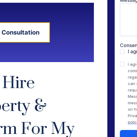
 Consultation
 Hire
erty &
irm For My