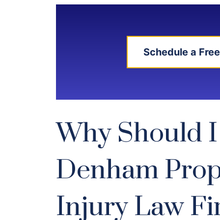
Schedule a Free
Why Should I
Denham Prop
Injury Law F