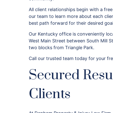
All client relationships begin with a free
our team to learn more about each clie
best path forward for their desired go
Our Kentucky office is conveniently l
West Main Street between South Mill St
two blocks from Triangle Park.
Call our trusted team today for your fre
Secured Resu
Clients