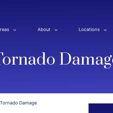
Areas
About
Locations
Tornado Damag
Tornado Damage