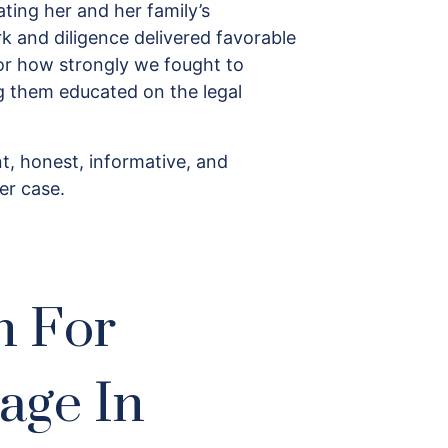
ting her and her family’s
k and diligence delivered favorable
 for how strongly we fought to
ng them educated on the legal
t, honest, informative, and
er case.
n For
age In