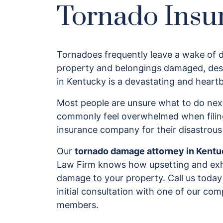
Tornado Insu
Tornadoes frequently leave a wake of d
property and belongings damaged, des
in Kentucky is a devastating and heart
Most people are unsure what to do next
commonly feel overwhelmed when filing
insurance company for their disastrou
Our
tornado damage attorney in Kent
Law Firm knows how upsetting and exha
damage to your property. Call us today
initial consultation with one of our c
members.