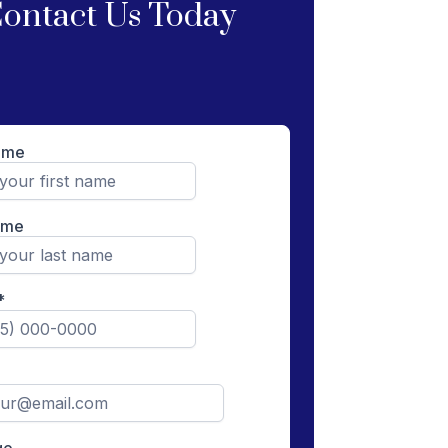
ontact Us Today