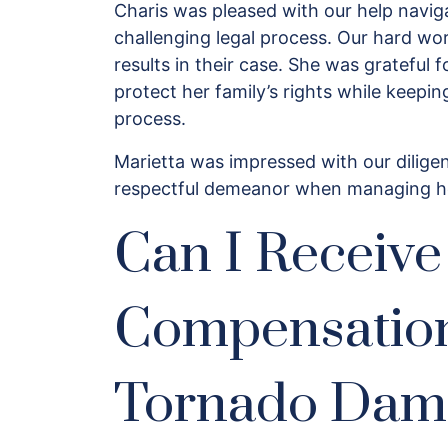
Charis was pleased with our help naviga
challenging legal process. Our hard wor
results in their case. She was grateful
protect her family’s rights while keepi
process.
Marietta was impressed with our diligen
respectful demeanor when managing h
Can I Receive
Compensatio
Tornado Dam