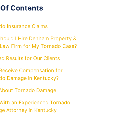
 Of Contents
do Insurance Claims
hould I Hire Denham Property &
y Law Firm for My Tornado Case?
d Results for Our Clients
 Receive Compensation for
do Damage in Kentucky?
About Tornado Damage
With an Experienced Tornado
e Attorney in Kentucky