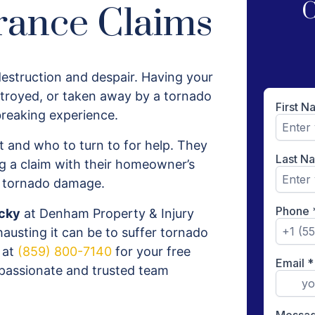
C
rance Claims
estruction and despair. Having your
troyed, or taken away by a tornado
breaking experience.
 and who to turn to for help. They
 a claim with their homeowner’s
s tornado damage.
ucky
at Denham Property & Injury
usting it can be to suffer tornado
 at
(859) 800-7140
for your free
ompassionate and trusted team