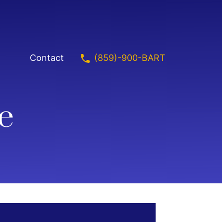
(859)-900-BART
Contact
e