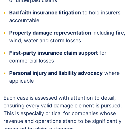
or underpaid claims
Bad faith insurance litigation
to hold insurers
accountable
Property damage representation
including fire,
wind, water and storm losses
First-party insurance claim support
for
commercial losses
Personal injury and liability advocacy
where
applicable
Each case is assessed with attention to detail,
ensuring every valid damage element is pursued.
This is especially critical for companies whose
revenue and operations stand to be significantly
impacted by claim outcomes.