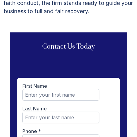
faith conduct, the firm stands ready to guide your
business to full and fair recovery.
Contact Us Today