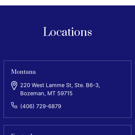
Locations
Montana
220 West Lamme St, Ste. B6-3,
Bozeman, MT 59715
(406) 729-6879