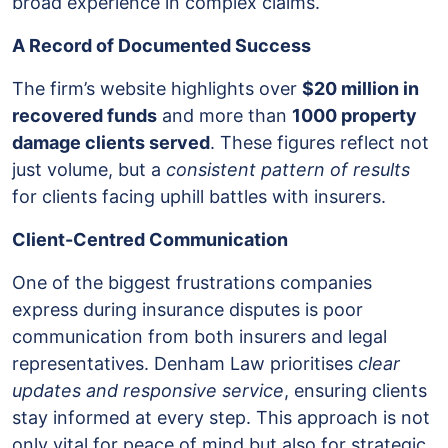
broad experience in complex claims.
A Record of Documented Success
The firm’s website highlights over
$20 million in
recovered funds
and more than
1000 property
damage clients served
. These figures reflect not
just volume, but a
consistent pattern of results
for clients facing uphill battles with insurers.
Client-Centred Communication
One of the biggest frustrations companies
express during insurance disputes is poor
communication from both insurers and legal
representatives. Denham Law prioritises
clear
updates and responsive service
, ensuring clients
stay informed at every step. This approach is not
only vital for peace of mind but also for strategic