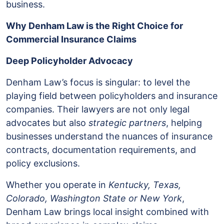
business.
Why Denham Law is the Right Choice for
Commercial Insurance Claims
Deep Policyholder Advocacy
Denham Law’s focus is singular: to level the
playing field between policyholders and insurance
companies. Their lawyers are not only legal
advocates but also
strategic partners
, helping
businesses understand the nuances of insurance
contracts, documentation requirements, and
policy exclusions.
Whether you operate in
Kentucky, Texas,
Colorado, Washington State or New York
,
Denham Law brings local insight combined with