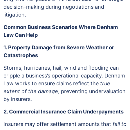
decision-making during negotiations and
litigation.
Common Business Scenarios Where Denham
Law Can Help
1. Property Damage from Severe Weather or
Catastrophes
Storms, hurricanes, hail, wind and flooding can
cripple a business’s operational capacity. Denham
Law works to ensure claims reflect the
true
extent of the damage
, preventing undervaluation
by insurers.
2. Commercial Insurance Claim Underpayments
Insurers may offer settlement amounts that
fail to