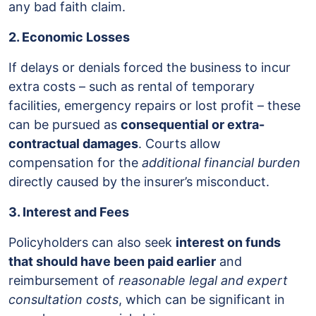
any bad faith claim.
2. Economic Losses
If delays or denials forced the business to incur
extra costs – such as rental of temporary
facilities, emergency repairs or lost profit – these
can be pursued as
consequential or extra-
contractual damages
. Courts allow
compensation for the
additional financial burden
directly caused by the insurer’s misconduct.
3. Interest and Fees
Policyholders can also seek
interest on funds
that should have been paid earlier
and
reimbursement of
reasonable legal and expert
consultation costs
, which can be significant in