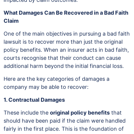
What Damages Can Be Recovered in a Bad Faith
Claim
One of the main objectives in pursuing a bad faith
lawsuit is to recover more than just the original
policy benefits. When an insurer acts in bad faith,
courts recognise that their conduct can cause
additional harm beyond the initial financial loss.
Here are the key categories of damages a
company may be able to recover:
1. Contractual Damages
These include the
original policy benefits
that
should have been paid if the claim were handled
fairly in the first place. This is the foundation of