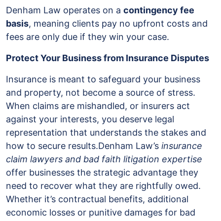
Denham Law operates on a
contingency fee
basis
, meaning clients pay no upfront costs and
fees are only due if they win your case.
Protect Your Business from Insurance Disputes
Insurance is meant to safeguard your business
and property, not become a source of stress.
When claims are mishandled, or insurers act
against your interests, you deserve legal
representation that understands the stakes and
how to secure results.Denham Law’s
insurance
claim lawyers and bad faith litigation expertise
offer businesses the strategic advantage they
need to recover what they are rightfully owed.
Whether it’s contractual benefits, additional
economic losses or punitive damages for bad