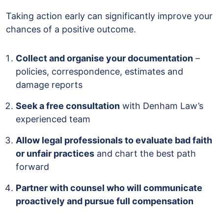
Taking action early can significantly improve your
chances of a positive outcome.
Collect and organise your documentation
–
policies, correspondence, estimates and
damage reports
Seek a free consultation
with Denham Law’s
experienced team
Allow legal professionals to evaluate bad faith
or unfair practices
and chart the best path
forward
Partner with counsel who will communicate
proactively and pursue full compensation