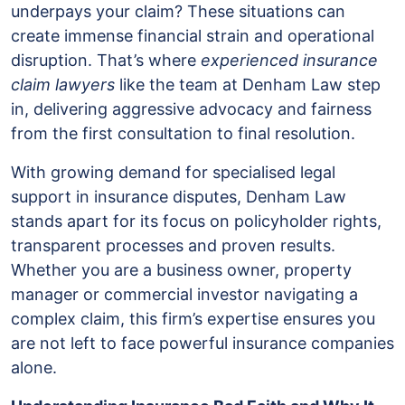
underpays your claim? These situations can
for
create immense financial strain and operational
InsuranceClaim
disruption. That’s where
experienced insurance
and
claim lawyers
like the team at Denham Law step
Bad
in, delivering aggressive advocacy and fairness
Faith
from the first consultation to final resolution.
Representation
With growing demand for specialised legal
support in insurance disputes, Denham Law
stands apart for its focus on policyholder rights,
transparent processes and proven results.
Whether you are a business owner, property
manager or commercial investor navigating a
complex claim, this firm’s expertise ensures you
are not left to face powerful insurance companies
alone.