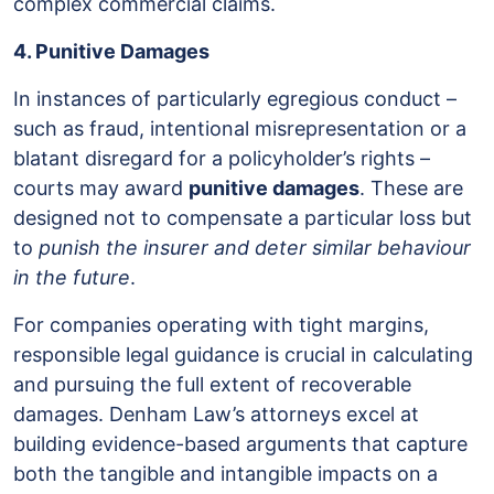
complex commercial claims.
4. Punitive Damages
In instances of particularly egregious conduct –
such as fraud, intentional misrepresentation or a
blatant disregard for a policyholder’s rights –
courts may award
punitive damages
. These are
designed not to compensate a particular loss but
to
punish the insurer and deter similar behaviour
in the future
.
For companies operating with tight margins,
responsible legal guidance is crucial in calculating
and pursuing the full extent of recoverable
damages. Denham Law’s attorneys excel at
building evidence-based arguments that capture
both the tangible and intangible impacts on a