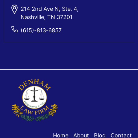
214 2nd Ave N, Ste. 4,
Nashville, TN 37201
(615)-813-6857
Home
About
Blog
Contact