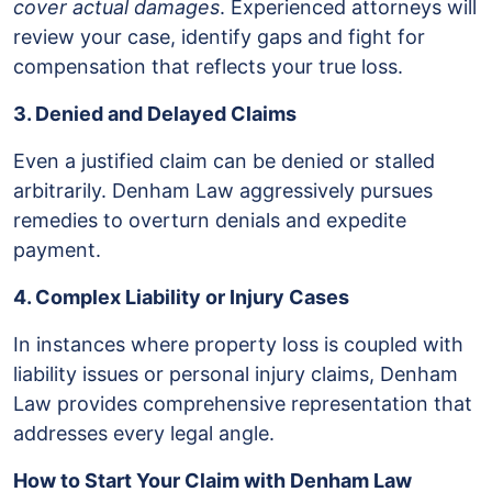
cover actual damages
. Experienced attorneys will
review your case, identify gaps and fight for
compensation that reflects your true loss.
3. Denied and Delayed Claims
Even a justified claim can be denied or stalled
arbitrarily. Denham Law aggressively pursues
remedies to overturn denials and expedite
payment.
4. Complex Liability or Injury Cases
In instances where property loss is coupled with
liability issues or personal injury claims, Denham
Law provides comprehensive representation that
addresses every legal angle.
How to Start Your Claim with Denham Law