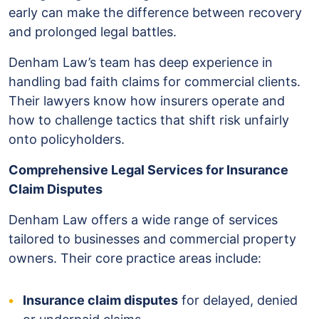
early can make the difference between recovery
and prolonged legal battles.
Denham Law’s team has deep experience in
handling bad faith claims for commercial clients.
Their lawyers know how insurers operate and
how to challenge tactics that shift risk unfairly
onto policyholders.
Comprehensive Legal Services for Insurance
Claim Disputes
Denham Law offers a wide range of services
tailored to businesses and commercial property
owners. Their core practice areas include:
Insurance claim disputes
for delayed, denied