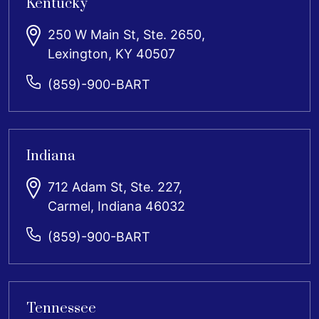
Kentucky
250 W Main St, Ste. 2650,
Lexington, KY 40507
(859)-900-BART
Indiana
712 Adam St, Ste. 227,
Carmel, Indiana 46032
(859)-900-BART
Tennessee