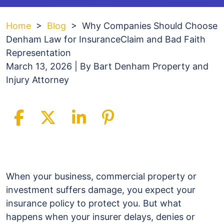
Home
>
Blog
>
Why Companies Should Choose
Denham Law for InsuranceClaim and Bad Faith
Representation
March 13, 2026
| By
Bart Denham Property and
Injury Attorney
Why
Companies
When your business, commercial property or
Should
investment suffers damage, you expect your
Choose
insurance policy to protect you. But what
Denham
happens when your insurer delays, denies or
Law