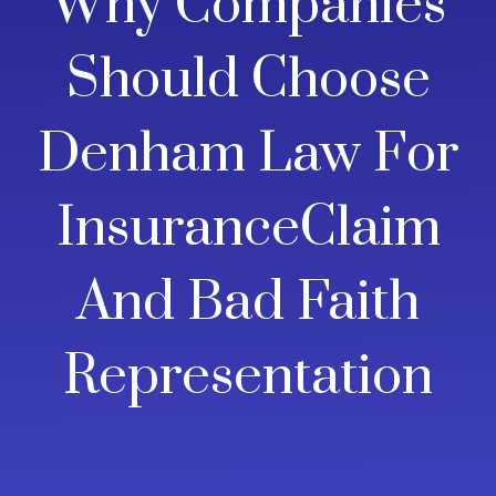
Why Companies
Should Choose
Denham Law For
InsuranceClaim
And Bad Faith
Representation