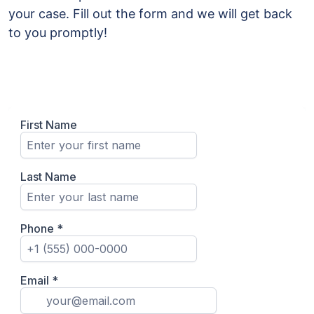
your case. Fill out the form and we will get back
to you promptly!