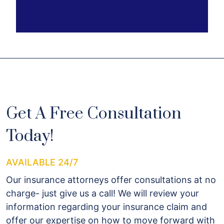
Get A Free Consultation
Today!
AVAILABLE 24/7
Our insurance attorneys offer consultations at no
charge- just give us a call! We will review your
information regarding your insurance claim and
offer our expertise on how to move forward with