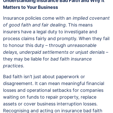
Understanding Insurance Bad Faith and Why It
Matters to Your Business
Insurance policies come with an
implied covenant
of good faith and fair dealing
. This means
insurers have a legal duty to investigate and
process claims fairly and promptly. When they fail
to honour this duty – through
unreasonable
delays, underpaid settlements or unjust denials
–
they may be liable for
bad faith insurance
practices
.
Bad faith isn’t just about paperwork or
disagreement. It can mean meaningful financial
losses and operational setbacks for companies
waiting on funds to repair property, replace
assets or cover business interruption losses.
Recognising and acting on insurance bad faith